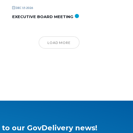
DEC 15 2026
EXECUTIVE BOARD MEETING
LOAD MORE
 to our GovDelivery news!