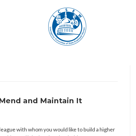
 Mend and Maintain It
lleague with whom you would like to build a higher