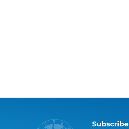
Subscribe