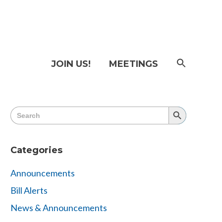
SEAR
JOIN US!
MEETINGS
FOR:
Searc
Butto
Search
Search
for:
Button
Categories
Announcements
Bill Alerts
News & Announcements