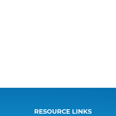
RESOURCE LINKS