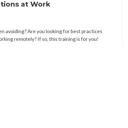
tions at Work
n avoiding? Are you looking for best practices
ng remotely? If so, this training is for you!