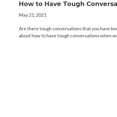
How to Have Tough Conversa
May 21, 2021
Are there tough conversations that you have bee
about how to have tough conversations when worki