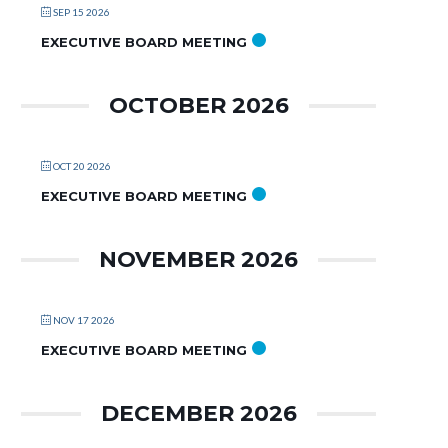
SEP 15 2026
EXECUTIVE BOARD MEETING
OCTOBER 2026
OCT 20 2026
EXECUTIVE BOARD MEETING
NOVEMBER 2026
NOV 17 2026
EXECUTIVE BOARD MEETING
DECEMBER 2026