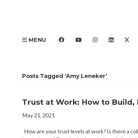
MENU
Posts Tagged ‘Amy Leneker’
Trust at Work: How to Build,
May 21, 2021
How are your trust levels at work? Is there a co