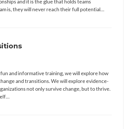
ionships and it is the glue that holds teams
m is, they will never reach their full potential…
itions
 fun and informative training, we will explore how
change and transitions. We will explore evidence-
ganizations not only survive change, but to thrive.
self…