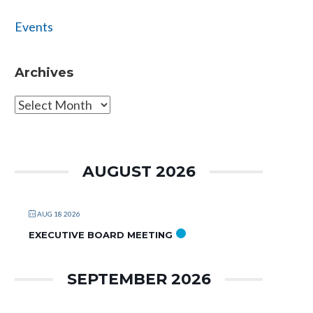
Events
Archives
Archives
AUGUST 2026
AUG 18 2026
EXECUTIVE BOARD MEETING
SEPTEMBER 2026