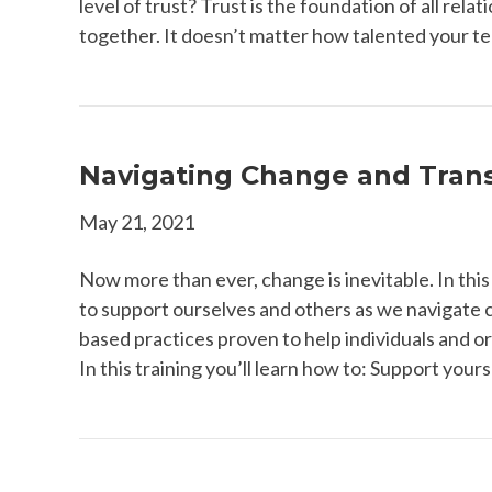
level of trust? Trust is the foundation of all relat
together. It doesn’t matter how talented your tea
Navigating Change and Trans
May 21, 2021
Now more than ever, change is inevitable. In this
to support ourselves and others as we navigate 
based practices proven to help individuals and or
In this training you’ll learn how to: Support your