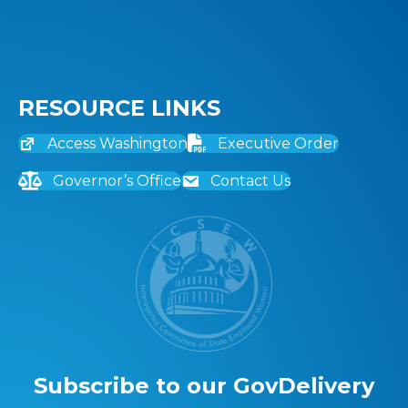
RESOURCE LINKS
Access Washington
Executive Order
Governor’s Office
Contact Us
Subscribe to our GovDelivery