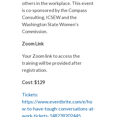
others in the workplace. This event
is co-sponsored by the Compass
Consulting, ICSEW and the
Washington State Women’s
Commission.
Zoom Link
Your Zoom link to access the
training will be provided after
registration.
Cost: $129
Tickets:
https://www.eventbrite.com/e/ho
w-to-have-tough-conversations-at-
work-tickets-148239202445