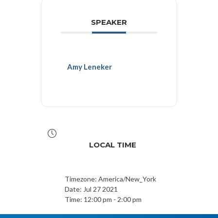
SPEAKER
Amy Leneker
LOCAL TIME
Timezone:
America/New_York
Date:
Jul 27 2021
Time:
12:00 pm - 2:00 pm