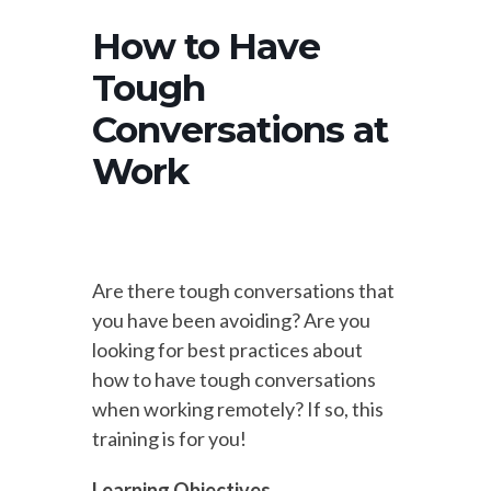
How to Have
Tough
Conversations at
Work
Are there tough conversations that
you have been avoiding? Are you
looking for best practices about
how to have tough conversations
when working remotely? If so, this
training is for you!
Learning Objectives