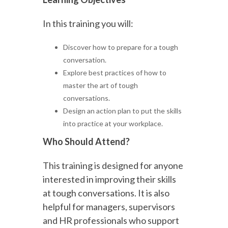
In this training you will:
Discover how to prepare for a tough
conversation.
Explore best practices of how to
master the art of tough
conversations.
Design an action plan to put the skills
into practice at your workplace.
Who Should Attend?
This training is designed for anyone
interested in improving their skills
at tough conversations. It is also
helpful for managers, supervisors
and HR professionals who support