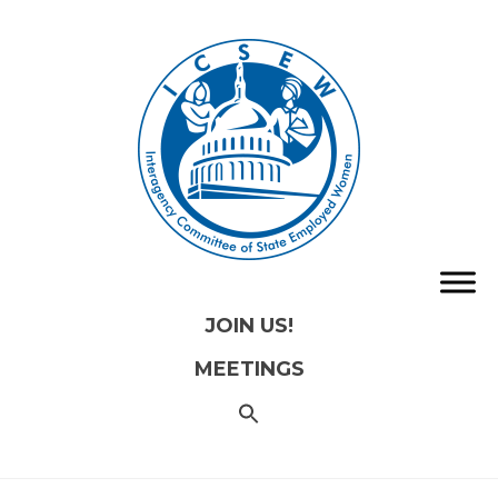
JOIN US!
MEETINGS
SEARCH
FOR:
Search
Button