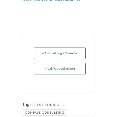
+ Add to Google Calendar
+ iCal / Outlook export
Tags:
,
AMY LENEKER
COMPASS CONSULTING