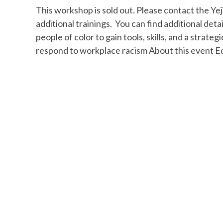
This workshop is sold out. Please contact the Yeji
additional trainings. You can find additional detai
people of color to gain tools, skills, and a strat
respond to workplace racism About this event E