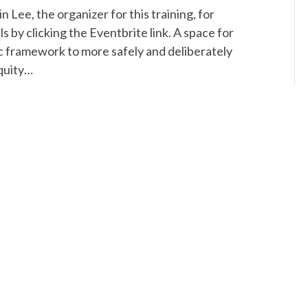
n Lee, the organizer for this training, for
ls by clicking the Eventbrite link. A space for
egic framework to more safely and deliberately
quity…