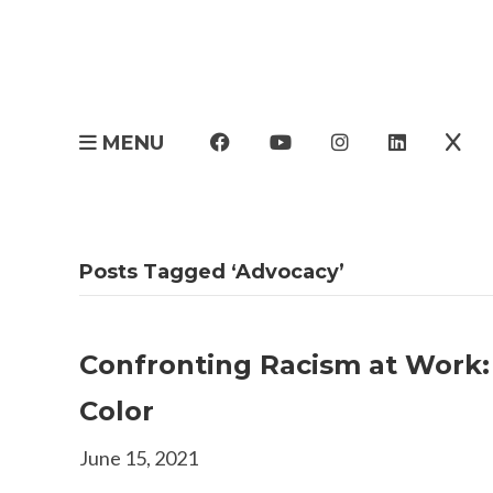
MENU
Posts Tagged ‘Advocacy’
Confronting Racism at Work:
Color
June 15, 2021