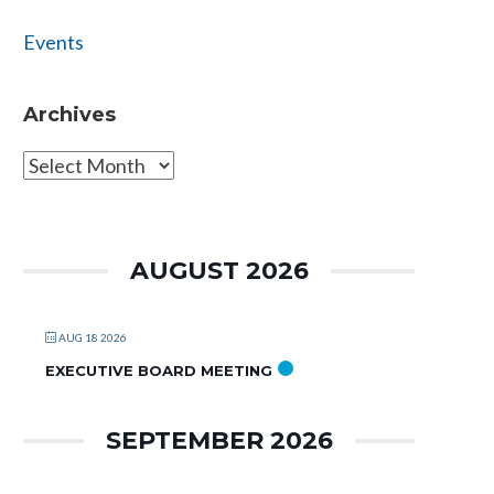
Events
Archives
Archives
AUGUST 2026
AUG 18 2026
EXECUTIVE BOARD MEETING
SEPTEMBER 2026