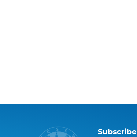
Subscribe