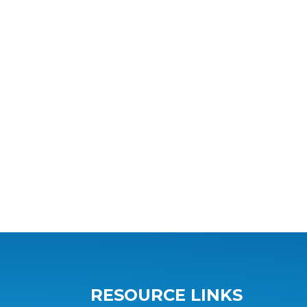
RESOURCE LINKS