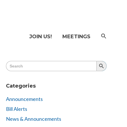
SEAR
JOIN US!
MEETINGS
FOR:
Searc
Butto
Search
Search
for:
Button
Categories
Announcements
Bill Alerts
News & Announcements