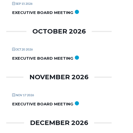
SEP 15 2026
EXECUTIVE BOARD MEETING
OCTOBER 2026
OCT 20 2026
EXECUTIVE BOARD MEETING
NOVEMBER 2026
NOV 17 2026
EXECUTIVE BOARD MEETING
DECEMBER 2026