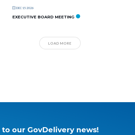
DEC 15 2026
EXECUTIVE BOARD MEETING
LOAD MORE
 to our GovDelivery news!