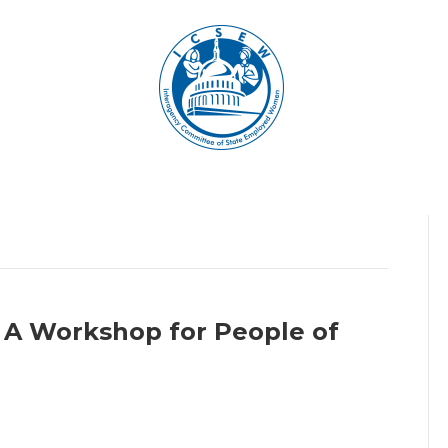
 A Workshop for People of