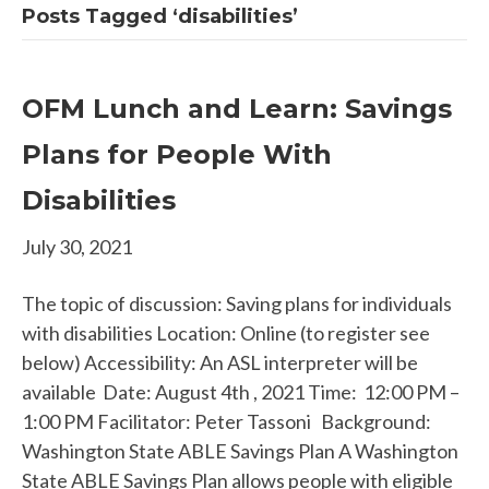
Posts Tagged ‘disabilities’
OFM Lunch and Learn: Savings
Plans for People With
Disabilities
July 30, 2021
The topic of discussion: Saving plans for individuals
with disabilities Location: Online (to register see
below) Accessibility: An ASL interpreter will be
available Date: August 4th , 2021 Time: 12:00 PM –
1:00 PM Facilitator: Peter Tassoni Background:
Washington State ABLE Savings Plan A Washington
State ABLE Savings Plan allows people with eligible