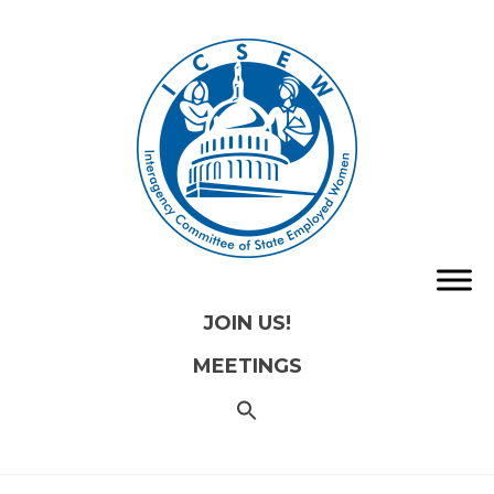
JOIN US!
MEETINGS
SEARCH
FOR:
Search
Button