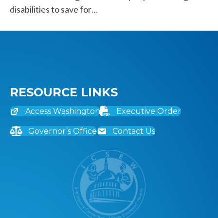
disabilities to save for…
RESOURCE LINKS
Access Washington
Executive Order
Governor’s Office
Contact Us