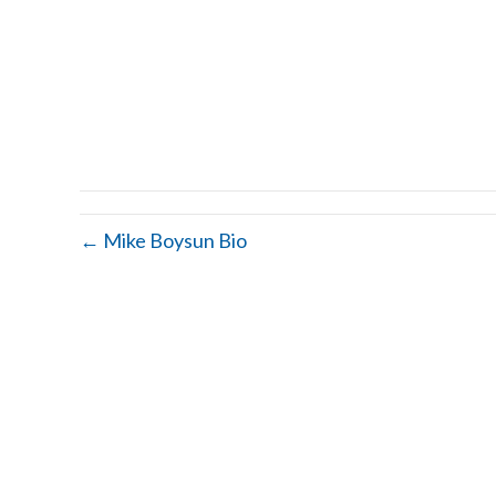
← Mike Boysun Bio