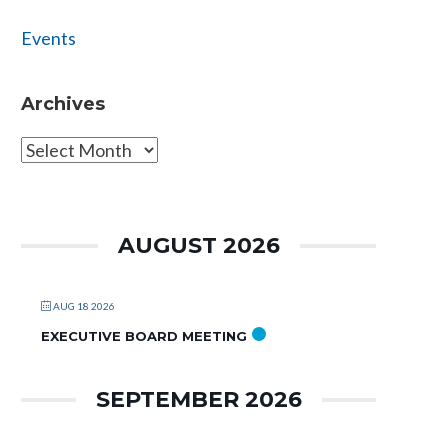
Events
Archives
Archives
AUGUST 2026
AUG 18 2026
EXECUTIVE BOARD MEETING
SEPTEMBER 2026