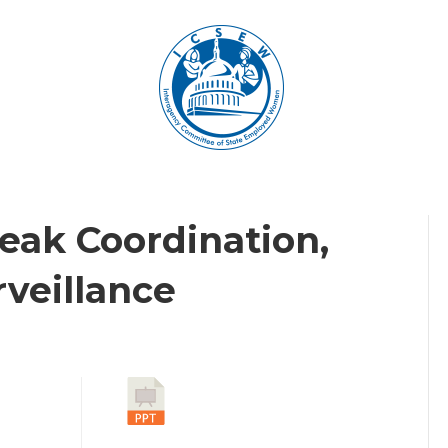
eak Coordination,
rveillance