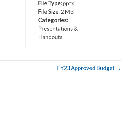
File Type:
pptx
File Size:
2 MB
Categories:
Presentations &
Handouts
FY23 Approved Budget →