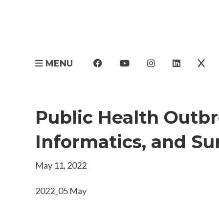
MENU
Public Health Outbr
Informatics, and Su
May 11, 2022
2022_05 May