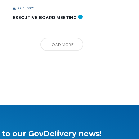
DEC 15 2026
EXECUTIVE BOARD MEETING
LOAD MORE
 to our GovDelivery news!