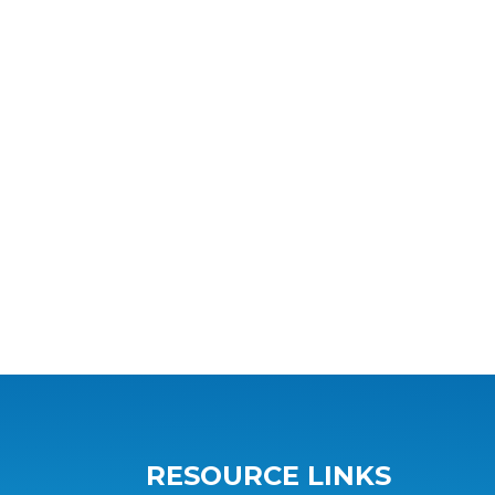
RESOURCE LINKS