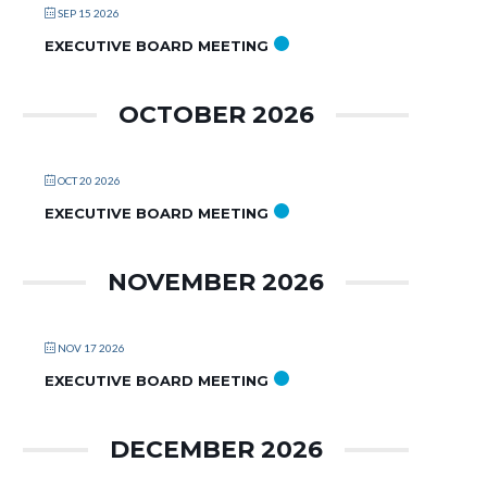
SEP 15 2026
EXECUTIVE BOARD MEETING
OCTOBER 2026
OCT 20 2026
EXECUTIVE BOARD MEETING
NOVEMBER 2026
NOV 17 2026
EXECUTIVE BOARD MEETING
DECEMBER 2026