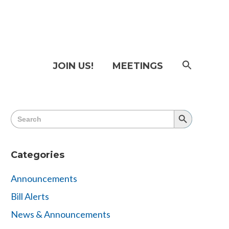
SEAR
JOIN US!
MEETINGS
FOR:
Searc
Butto
Search
Search
for:
Button
Categories
Announcements
Bill Alerts
News & Announcements