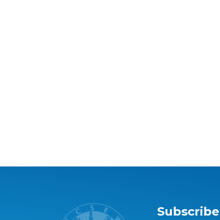
Subscribe