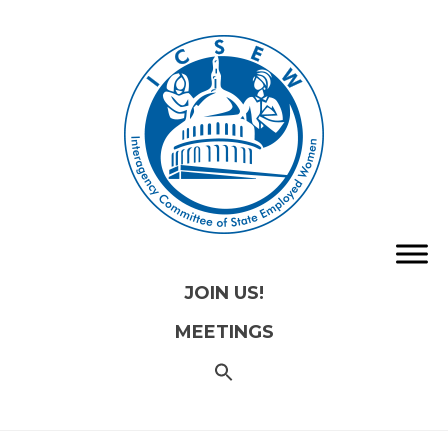
JOIN US!
MEETINGS
SEARCH
FOR:
Search
Button