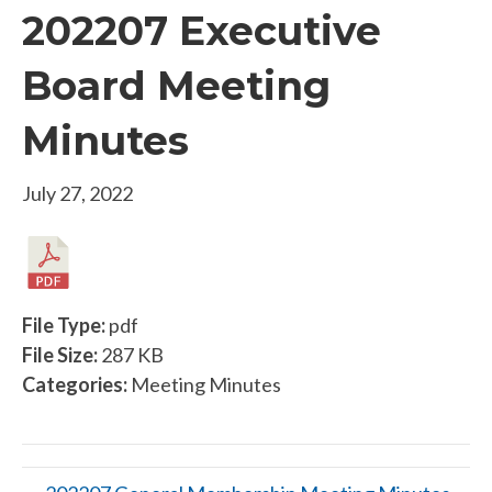
202207 Executive
Board Meeting
Minutes
July 27, 2022
File Type:
pdf
File Size:
287 KB
Categories:
Meeting Minutes