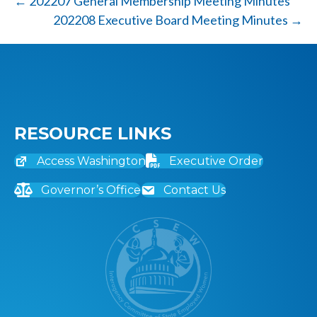
← 202207 General Membership Meeting Minutes
202208 Executive Board Meeting Minutes →
RESOURCE LINKS
Access Washington
Executive Order
Governor’s Office
Contact Us