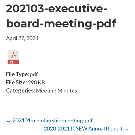
202103-executive-
board-meeting-pdf
April 27, 2021
File Type:
pdf
File Size:
290 KB
Categories:
Meeting Minutes
← 202101-membership-meeting-pdf
2020-2021 ICSEW Annual Report →