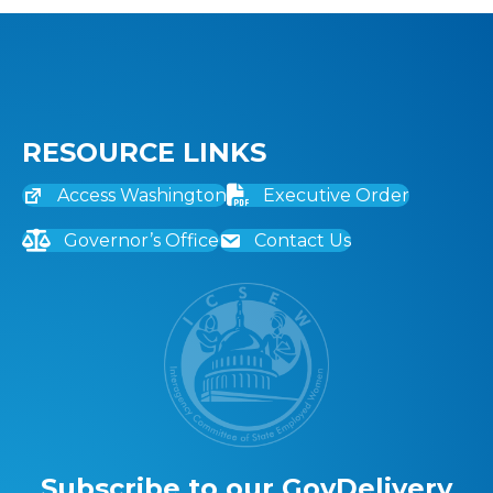
RESOURCE LINKS
Access Washington
Executive Order
Governor’s Office
Contact Us
Subscribe to our GovDelivery