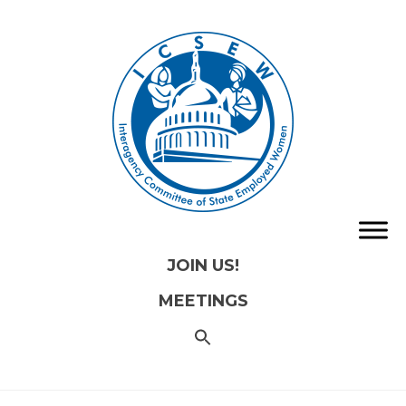
JOIN US!
MEETINGS
SEARCH
FOR:
Search
Button