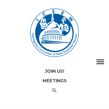
JOIN US!
MEETINGS
SEARCH
FOR:
Search
Button