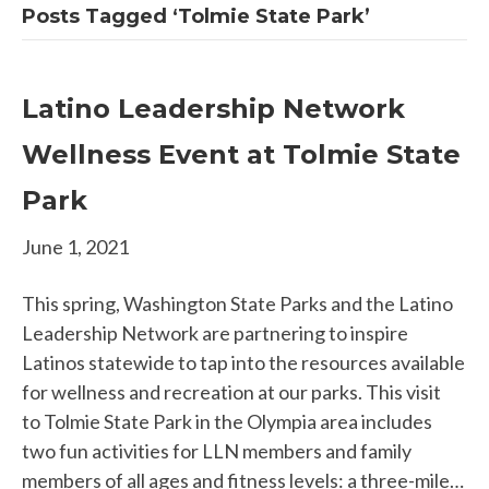
Posts Tagged ‘Tolmie State Park’
Latino Leadership Network
Wellness Event at Tolmie State
Park
June 1, 2021
This spring, Washington State Parks and the Latino
Leadership Network are partnering to inspire
Latinos statewide to tap into the resources available
for wellness and recreation at our parks. This visit
to Tolmie State Park in the Olympia area includes
two fun activities for LLN members and family
members of all ages and fitness levels: a three-mile…