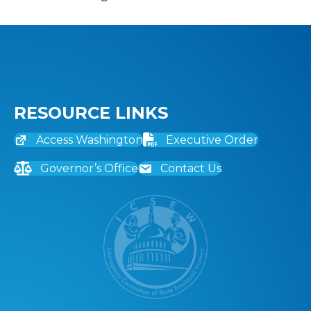
RESOURCE LINKS
Access Washington
Executive Order
Governor’s Office
Contact Us