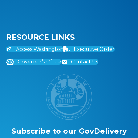
RESOURCE LINKS
Access Washington
Executive Order
Governor’s Office
Contact Us
Subscribe to our GovDelivery