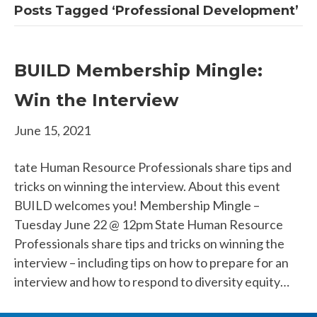
Posts Tagged ‘Professional Development’
BUILD Membership Mingle:
Win the Interview
June 15, 2021
tate Human Resource Professionals share tips and
tricks on winning the interview. About this event
BUILD welcomes you! Membership Mingle –
Tuesday June 22 @ 12pm State Human Resource
Professionals share tips and tricks on winning the
interview – including tips on how to prepare for an
interview and how to respond to diversity equity…