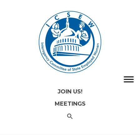
JOIN US!
MEETINGS
SEARCH
FOR:
Search
Button