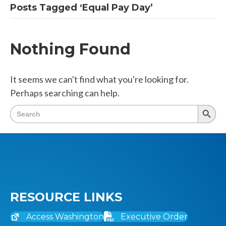
Posts Tagged ‘Equal Pay Day’
Nothing Found
It seems we can't find what you're looking for.
Perhaps searching can help.
Search
Searc
for:
Butto
RESOURCE LINKS
Access Washington
Executive Order