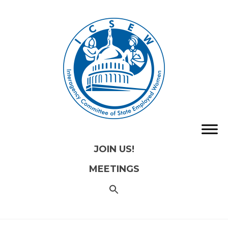
JOIN US!
MEETINGS
SEARCH
FOR:
Search
Button