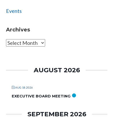
Events
Archives
Archives
AUGUST 2026
AUG 18 2026
EXECUTIVE BOARD MEETING
SEPTEMBER 2026