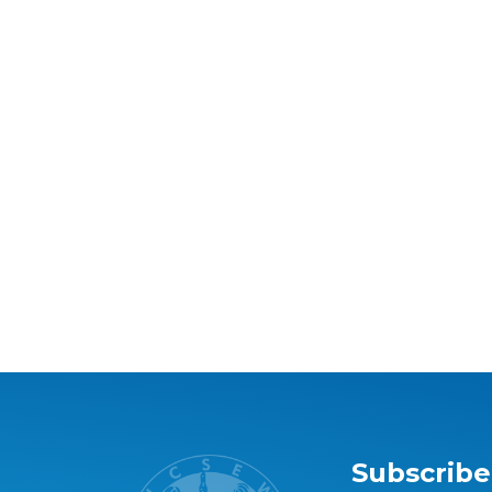
Subscribe