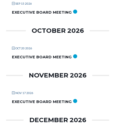
SEP 15 2026
EXECUTIVE BOARD MEETING
OCTOBER 2026
OCT 20 2026
EXECUTIVE BOARD MEETING
NOVEMBER 2026
NOV 17 2026
EXECUTIVE BOARD MEETING
DECEMBER 2026