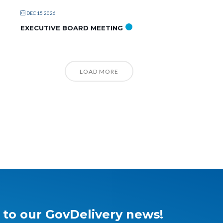
DEC 15 2026
EXECUTIVE BOARD MEETING
LOAD MORE
 to our GovDelivery news!