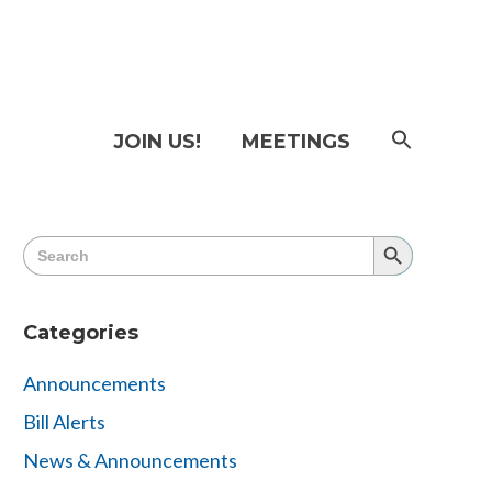
SEAR
JOIN US!
MEETINGS
FOR:
Searc
Butto
Search
Search
for:
Button
Categories
Announcements
Bill Alerts
News & Announcements