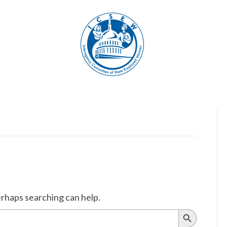
erhaps searching can help.
Search
Button