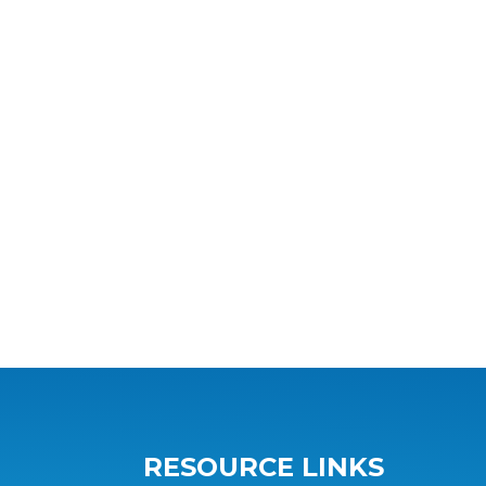
RESOURCE LINKS