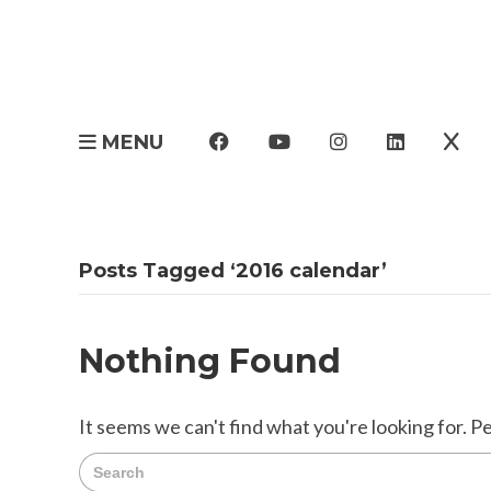
MENU
Posts Tagged ‘2016 calendar’
Nothing Found
It seems we can't find what you're looking for. P
Search
for: