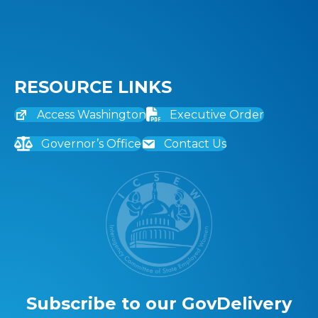
RESOURCE LINKS
Access Washington
Executive Order
Governor’s Office
Contact Us
Subscribe to our GovDelivery