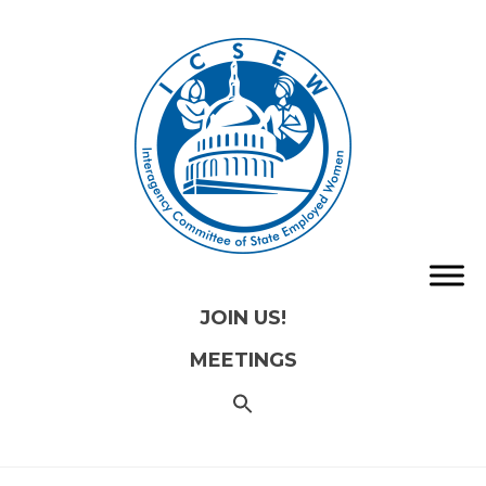
JOIN US!
MEETINGS
SEARCH
FOR:
Search
Button