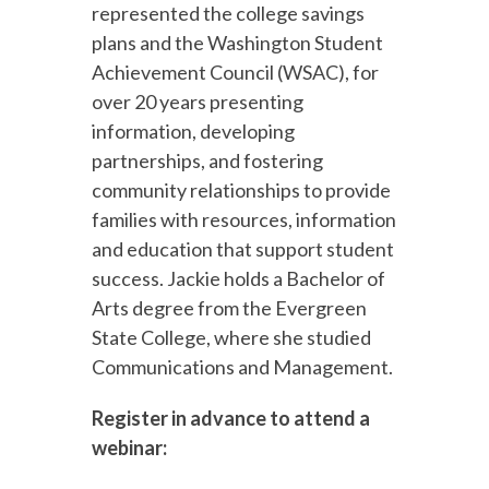
represented the college savings
plans and the Washington Student
Achievement Council (WSAC), for
over 20 years presenting
information, developing
partnerships, and fostering
community relationships to provide
families with resources, information
and education that support student
success. Jackie holds a Bachelor of
Arts degree from the Evergreen
State College, where she studied
Communications and Management.
Register in advance to attend a
webinar: