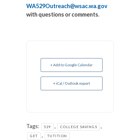
WA529Outreach@wsac.wa.gov
with questions or comments.
+ Add to Google Calendar
+ iCal / Outlook export
Tags:
,
,
529
COLLEGE SAVINGS
,
GET
TUTITION