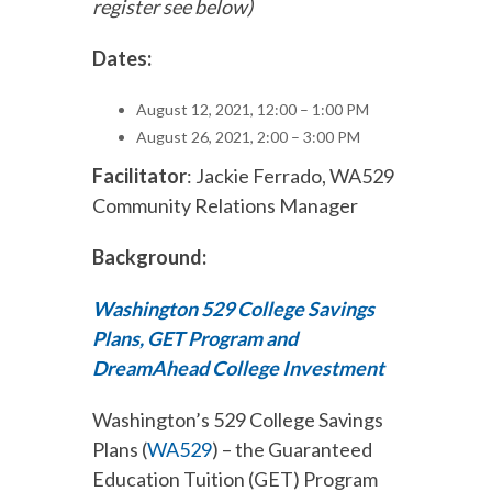
register see below)
Dates:
August 12, 2021, 12:00 – 1:00 PM
August 26, 2021, 2:00 – 3:00 PM
Facilitator
: Jackie Ferrado, WA529
Community Relations Manager
Background:
Washington 529 College Savings
Plans, GET Program and
DreamAhead College Investment
Washington’s 529 College Savings
Plans (
WA529
) – the Guaranteed
Education Tuition (GET) Program