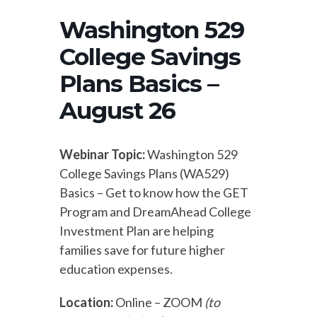
Washington 529
College Savings
Plans Basics –
August 26
Webinar Topic:
Washington 529
College Savings Plans (WA529)
Basics – Get to know how the GET
Program and DreamAhead College
Investment Plan are helping
families save for future higher
education expenses.
Location:
Online – ZOOM
(to