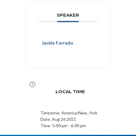
SPEAKER
Jackie Ferrado
LOCAL TIME
Timezone:
America/New_York
Date:
Aug 26 2021
Time:
5:00 pm - 6:00 pm