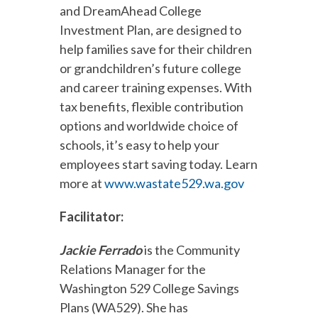
and DreamAhead College
Investment Plan, are designed to
help families save for their children
or grandchildren’s future college
and career training expenses. With
tax benefits, flexible contribution
options and worldwide choice of
schools, it’s easy to help your
employees start saving today. Learn
more at
www.wastate529.wa.gov
Facilitator:
Jackie Ferrado
is the Community
Relations Manager for the
Washington 529 College Savings
Plans (WA529). She has