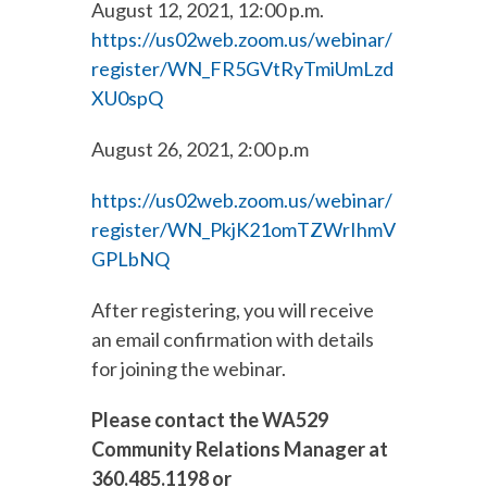
August 12, 2021, 12:00 p.m.
https://us02web.zoom.us/webinar/
register/WN_FR5GVtRyTmiUmLzd
XU0spQ
August 26, 2021, 2:00 p.m
https://us02web.zoom.us/webinar/
register/WN_PkjK21omTZWrIhmV
GPLbNQ
After registering, you will receive
an email confirmation with details
for joining the webinar.
Please contact the WA529
Community Relations Manager at
360.485.1198 or