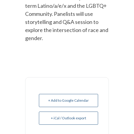
term Latino/a/e/x and the LGBTQ+
Community. Panelists will use
storytelling and Q&A session to
explore the intersection of race and
gender.
+ Add to Google Calendar
+ iCal / Outlook export