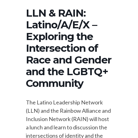
LLN & RAIN:
Latino/A/E/X –
Exploring the
Intersection of
Race and Gender
and the LGBTQ+
Community
The Latino Leadership Network
(LLN) and the Rainbow Alliance and
Inclusion Network (RAIN) will host
a lunch and learn to discussion the
intersections of identity and the