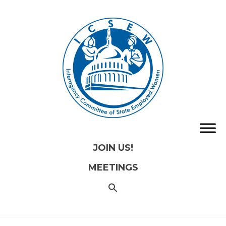
JOIN US!
MEETINGS
SEARCH
FOR:
Search
Button