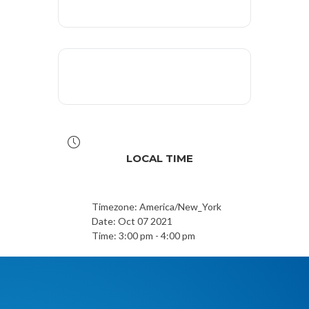
LOCAL TIME
Timezone:
America/New_York
Date:
Oct 07 2021
Time:
3:00 pm - 4:00 pm