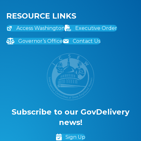
RESOURCE LINKS
Access Washington
Executive Order
Governor’s Office
Contact Us
Subscribe to our GovDelivery
news!
Sign Up