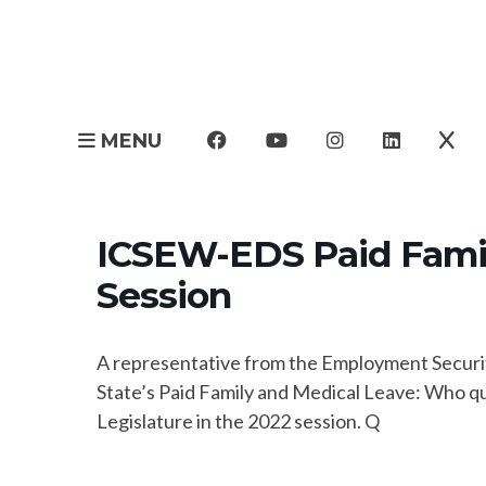
MENU
ICSEW-EDS Paid Famil
Session
A representative from the Employment Securit
State’s Paid Family and Medical Leave: Who qu
Legislature in the 2022 session. Q