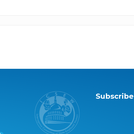
Subscribe