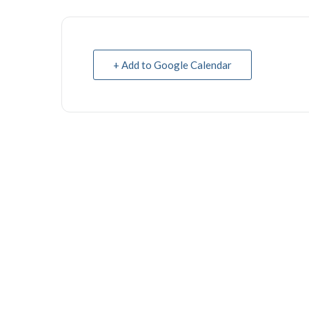
+ Add to Google Calendar