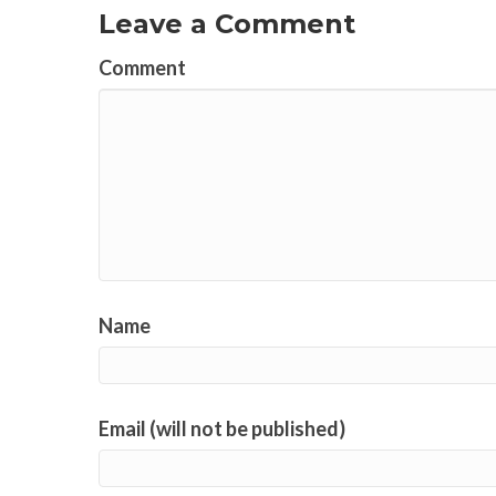
Leave a Comment
Comment
Name
Email (will not be published)