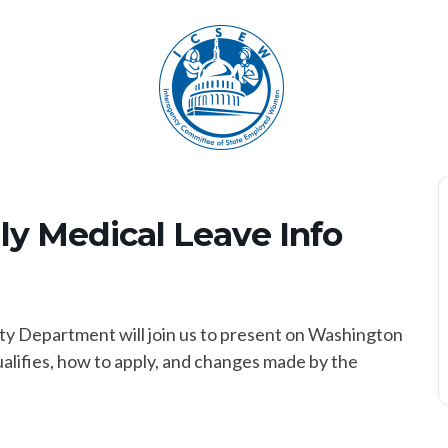
y Medical Leave Info
y Department will join us to present on Washington
alifies, how to apply, and changes made by the