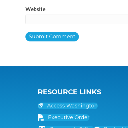
Website
RESOURCE LINKS
Access Washington
Executive Order