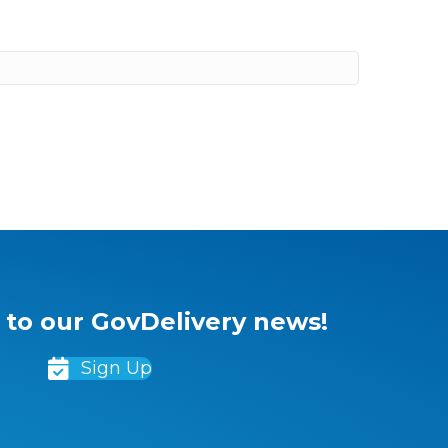
 to our GovDelivery news!
Sign Up