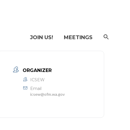
SEAR
JOIN US!
MEETINGS
FOR:
Searc
Butto
ORGANIZER
ICSEW
Email
icsew@ofm.wa.gov