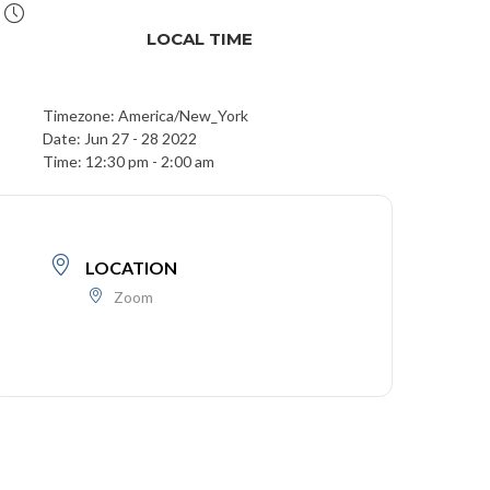
LOCAL TIME
Timezone:
America/New_York
Date:
Jun 27 - 28 2022
Time:
12:30 pm - 2:00 am
LOCATION
Zoom