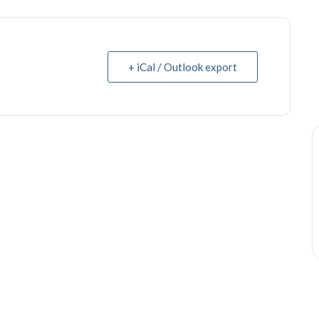
+ iCal / Outlook export