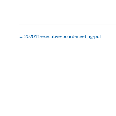
← 202011-executive-board-meeting-pdf