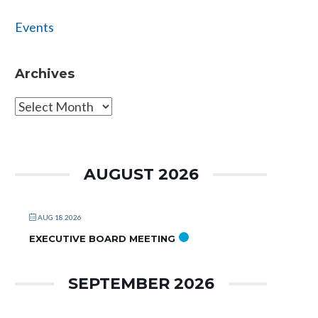
Events
Archives
Archives
AUGUST 2026
AUG 18 2026
EXECUTIVE BOARD MEETING
SEPTEMBER 2026