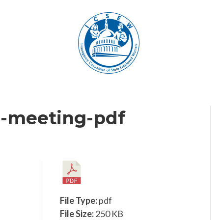
-meeting-pdf
File Type:
pdf
File Size:
250 KB