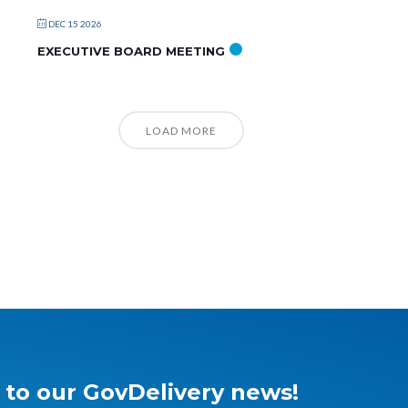
DEC 15 2026
EXECUTIVE BOARD MEETING
LOAD MORE
 to our GovDelivery news!