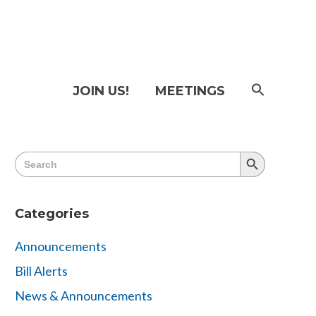
SEAR
JOIN US!
MEETINGS
FOR:
Searc
Butto
Search
Search
for:
Button
Categories
Announcements
Bill Alerts
News & Announcements