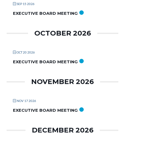
SEP 15 2026
EXECUTIVE BOARD MEETING
OCTOBER 2026
OCT 20 2026
EXECUTIVE BOARD MEETING
NOVEMBER 2026
NOV 17 2026
EXECUTIVE BOARD MEETING
DECEMBER 2026