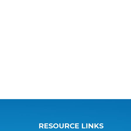
RESOURCE LINKS