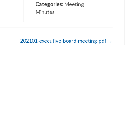
Categories:
Meeting
Minutes
202101-executive-board-meeting-pdf →