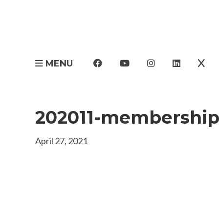
MENU
202011-membership
April 27, 2021