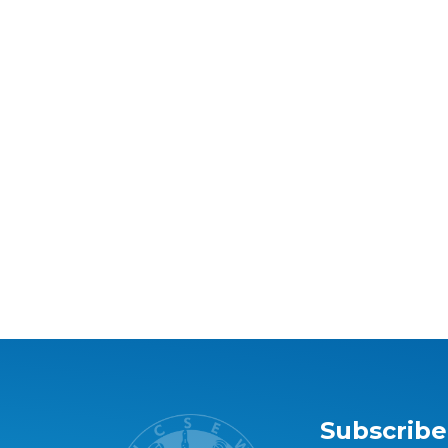
Subscribe