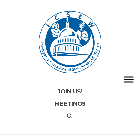
JOIN US!
MEETINGS
SEARCH
FOR:
Search
Button