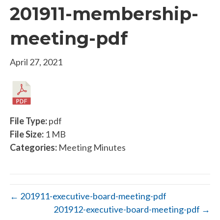
201911-membership-
meeting-pdf
April 27, 2021
File Type:
pdf
File Size:
1 MB
Categories:
Meeting Minutes
← 201911-executive-board-meeting-pdf
201912-executive-board-meeting-pdf →