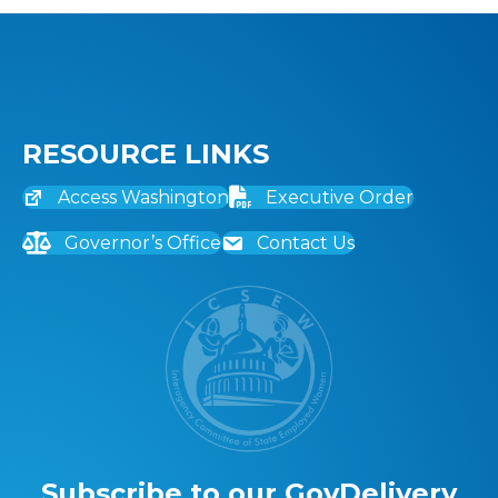
RESOURCE LINKS
Access Washington
Executive Order
Governor’s Office
Contact Us
Subscribe to our GovDelivery