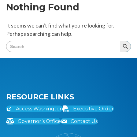
Nothing Found
It seems we can't find what you're looking for.
Perhaps searching can help.
Search
Searc
for:
Butto
RESOURCE LINKS
Access Washington
Executive Order
Governor’s Office
Contact Us