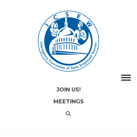
JOIN US!
MEETINGS
SEARCH
FOR:
Search
Button