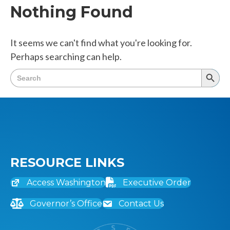
Nothing Found
It seems we can't find what you're looking for.
Perhaps searching can help.
Search
Searc
for:
Butto
RESOURCE LINKS
Access Washington
Executive Order
Governor’s Office
Contact Us