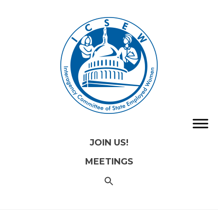
JOIN US!
MEETINGS
SEARCH
FOR:
Search
Button