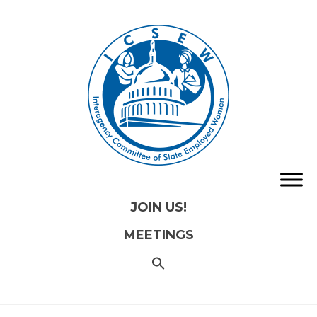
JOIN US!
MEETINGS
SEARCH
FOR:
Search
Button