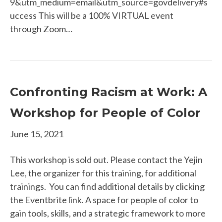
9&utm_medium=email&utm_source=govdelivery#s
uccess This will be a 100% VIRTUAL event
through Zoom…
Confronting Racism at Work: A
Workshop for People of Color
June 15, 2021
This workshop is sold out. Please contact the Yejin
Lee, the organizer for this training, for additional
trainings. You can find additional details by clicking
the Eventbrite link. A space for people of color to
gain tools, skills, and a strategic framework to more