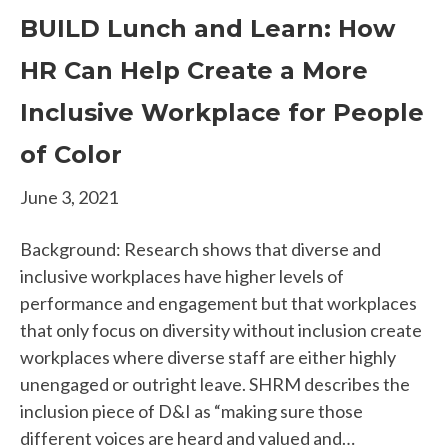
BUILD Lunch and Learn: How
HR Can Help Create a More
Inclusive Workplace for People
of Color
June 3, 2021
Background: Research shows that diverse and
inclusive workplaces have higher levels of
performance and engagement but that workplaces
that only focus on diversity without inclusion create
workplaces where diverse staff are either highly
unengaged or outright leave. SHRM describes the
inclusion piece of D&I as “making sure those
different voices are heard and valued and…