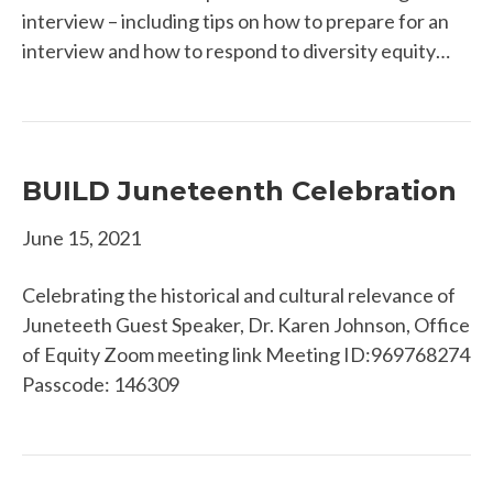
interview – including tips on how to prepare for an
interview and how to respond to diversity equity…
BUILD Juneteenth Celebration
June 15, 2021
Celebrating the historical and cultural relevance of
Juneteeth Guest Speaker, Dr. Karen Johnson, Office
of Equity Zoom meeting link ​Meeting ID:969768274
Passcode: 146309