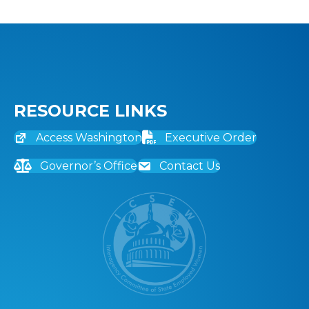
RESOURCE LINKS
Access Washington
Executive Order
Governor’s Office
Contact Us