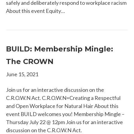
safely and deliberately respond to workplace racism
About this event Equity…
BUILD: Membership Mingle:
The CROWN
June 15, 2021
Join us for an interactive discussion on the
C.R.O.W.N Act. C.R.O.W.N=Creating a Respectful
and Open Workplace for Natural Hair About this
event BUILD welcomes you! Membership Mingle –
Thursday July 22 @ 12pm Join us for an interactive
discussion on the C.R.O.W.N Act.