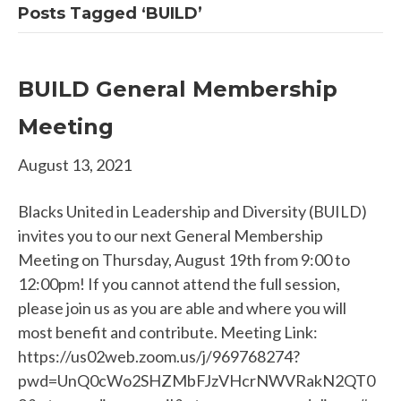
Posts Tagged ‘BUILD’
BUILD General Membership
Meeting
August 13, 2021
Blacks United in Leadership and Diversity (BUILD)
invites you to our next General Membership
Meeting on Thursday, August 19th from 9:00 to
12:00pm! If you cannot attend the full session,
please join us as you are able and where you will
most benefit and contribute. Meeting Link:
https://us02web.zoom.us/j/969768274?
pwd=UnQ0cWo2SHZMbFJzVHcrNWVRakN2QT0