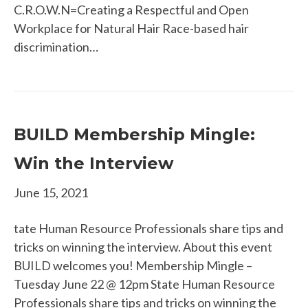
C.R.O.W.N=Creating a Respectful and Open
Workplace for Natural Hair Race-based hair
discrimination…
BUILD Membership Mingle:
Win the Interview
June 15, 2021
tate Human Resource Professionals share tips and
tricks on winning the interview. About this event
BUILD welcomes you! Membership Mingle –
Tuesday June 22 @ 12pm State Human Resource
Professionals share tips and tricks on winning the