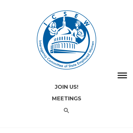
JOIN US!
MEETINGS
SEARCH
FOR:
Search
Button