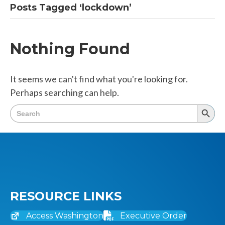
Posts Tagged ‘lockdown’
Nothing Found
It seems we can't find what you're looking for.
Perhaps searching can help.
Search
Searc
for:
Butto
RESOURCE LINKS
Access Washington
Executive Order