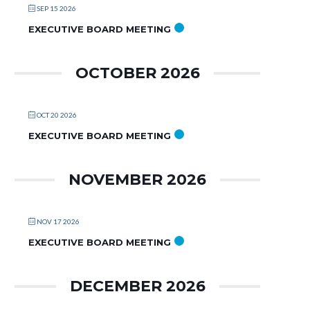
SEP 15 2026
EXECUTIVE BOARD MEETING
OCTOBER 2026
OCT 20 2026
EXECUTIVE BOARD MEETING
NOVEMBER 2026
NOV 17 2026
EXECUTIVE BOARD MEETING
DECEMBER 2026