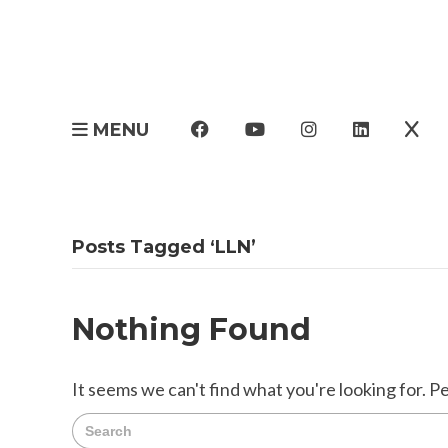
MENU
Posts Tagged ‘LLN’
Nothing Found
It seems we can't find what you're looking for. P
Search
for: