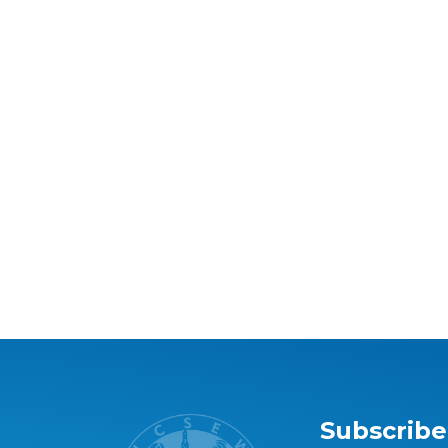
Subscribe