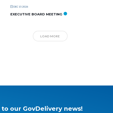
DEC 15 2026
EXECUTIVE BOARD MEETING
LOAD MORE
 to our GovDelivery news!