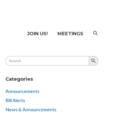
SEAR
JOIN US!
MEETINGS
FOR:
Searc
Butto
Search
Search
for:
Button
Categories
Announcements
Bill Alerts
News & Announcements