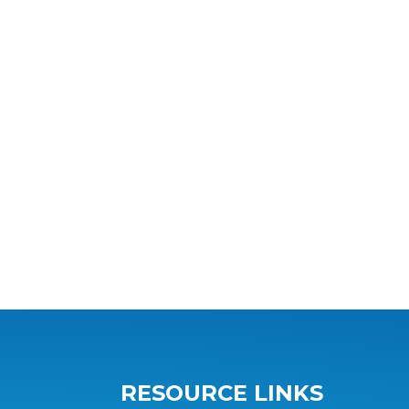
RESOURCE LINKS