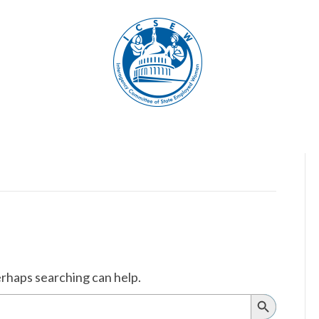
erhaps searching can help.
Search
Button