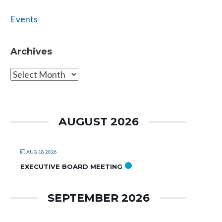
Events
Archives
Archives
AUGUST 2026
AUG 18 2026
EXECUTIVE BOARD MEETING
SEPTEMBER 2026