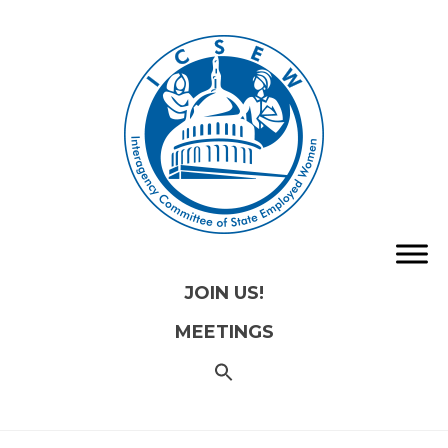
JOIN US!
MEETINGS
SEARCH
FOR:
Search
Button