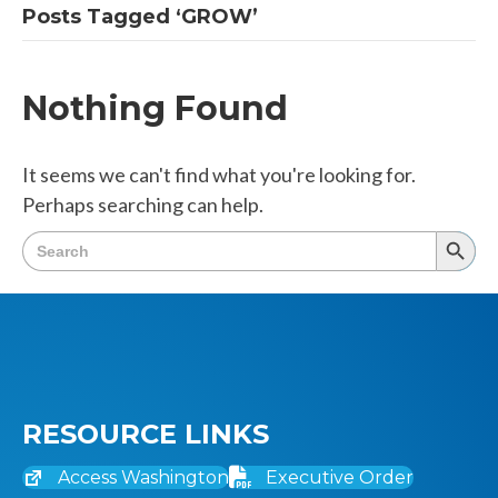
Posts Tagged ‘GROW’
Nothing Found
It seems we can't find what you're looking for.
Perhaps searching can help.
Search
Searc
for:
Butto
RESOURCE LINKS
Access Washington
Executive Order