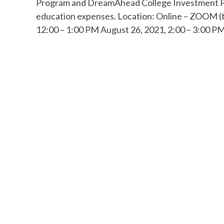
Program and DreamAhead College Investment Plan
education expenses. Location: Online – ZOOM (t
12:00 – 1:00 PM August 26, 2021, 2:00 – 3:00 PM 