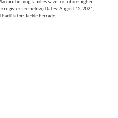
 are helping families save for future higher
o register see below) Dates: August 12, 2021,
Facilitator: Jackie Ferrado,…