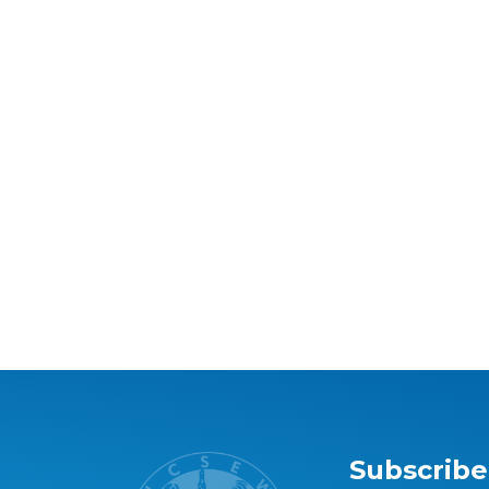
Subscribe