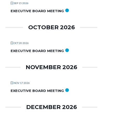
SEP 15 2026
EXECUTIVE BOARD MEETING
OCTOBER 2026
OCT 20 2026
EXECUTIVE BOARD MEETING
NOVEMBER 2026
NOV 17 2026
EXECUTIVE BOARD MEETING
DECEMBER 2026