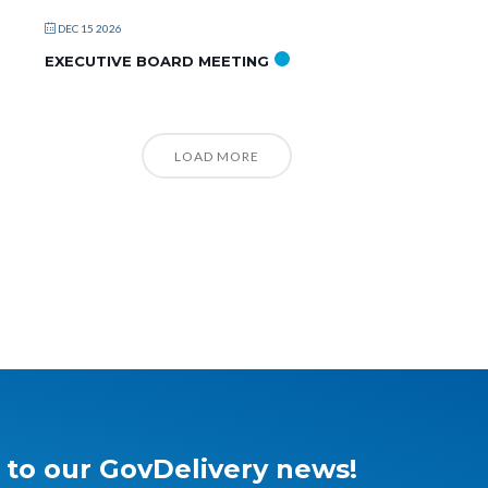
DEC 15 2026
EXECUTIVE BOARD MEETING
LOAD MORE
 to our GovDelivery news!