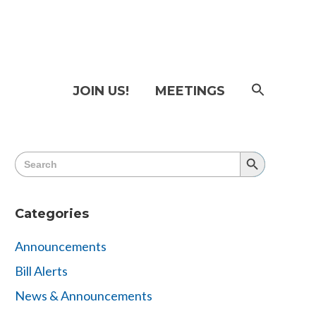
SEAR
JOIN US!
MEETINGS
FOR:
Searc
Butto
Search
Search
for:
Button
Categories
Announcements
Bill Alerts
News & Announcements