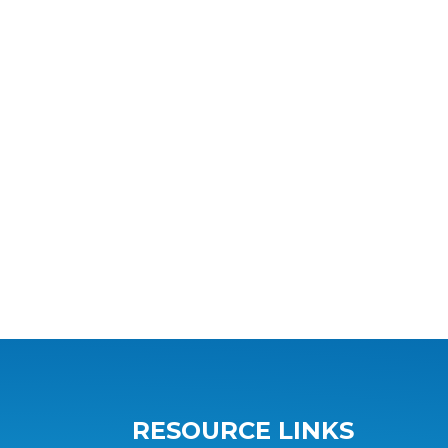
RESOURCE LINKS