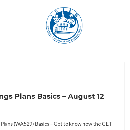
gs Plans Basics – August 12
 Plans (WA529) Basics – Get to know how the GET