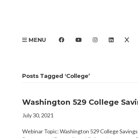
MENU
Posts Tagged ‘College’
Washington 529 College Savin
July 30, 2021
Webinar Topic: Washington 529 College Savings