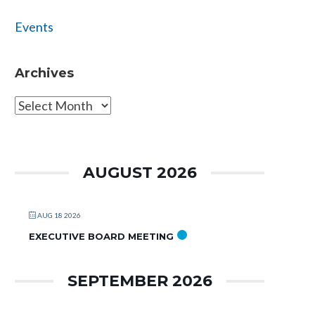
Events
Archives
Archives
AUGUST 2026
AUG 18 2026
EXECUTIVE BOARD MEETING
SEPTEMBER 2026