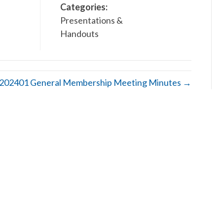
Categories:
Presentations &
Handouts
202401 General Membership Meeting Minutes →