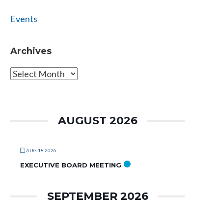
Events
Archives
Archives
AUGUST 2026
AUG 18 2026
EXECUTIVE BOARD MEETING
SEPTEMBER 2026