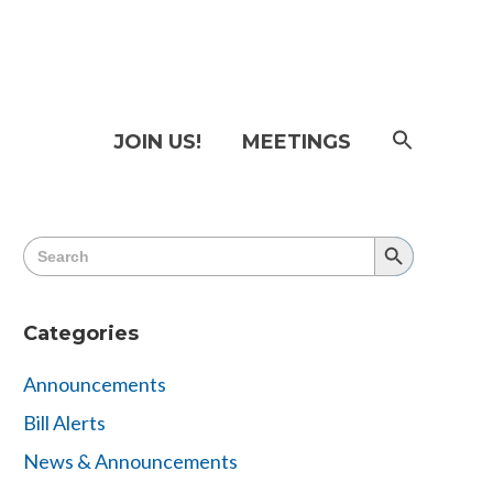
SEAR
JOIN US!
MEETINGS
FOR:
Searc
Butto
Search
Search
for:
Button
Categories
Announcements
Bill Alerts
News & Announcements