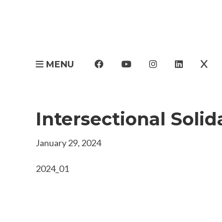
MENU
Intersectional Solid
January 29, 2024
2024_01