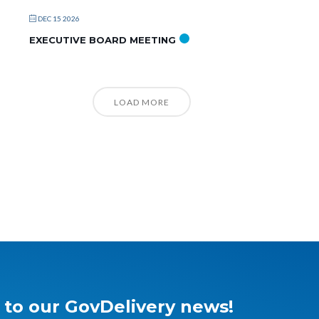
DEC 15 2026
EXECUTIVE BOARD MEETING
LOAD MORE
 to our GovDelivery news!