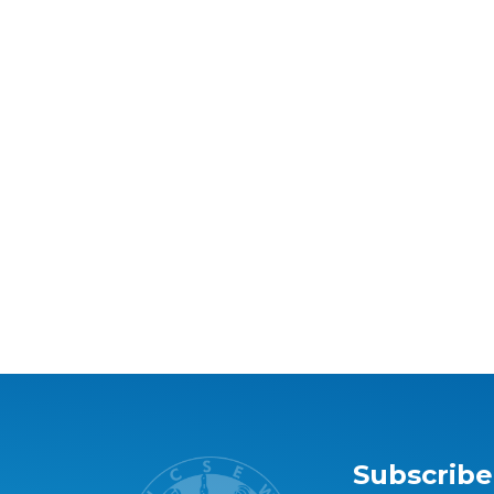
Subscribe