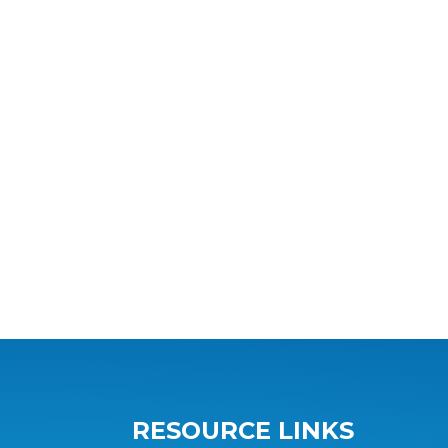
RESOURCE LINKS