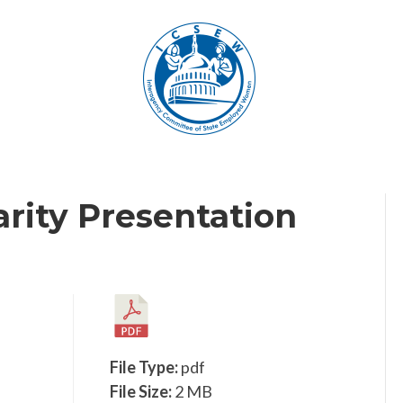
arity Presentation
File Type:
pdf
File Size:
2 MB