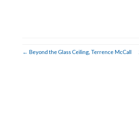
← Beyond the Glass Ceiling, Terrence McCall