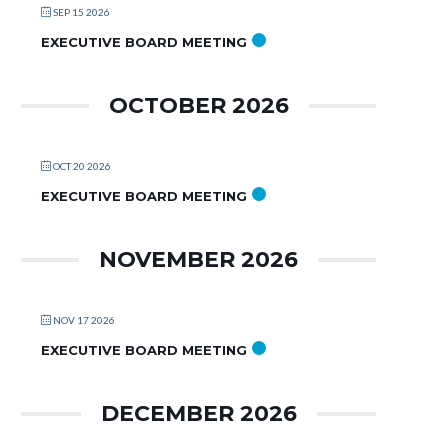
SEP 15 2026
EXECUTIVE BOARD MEETING
OCTOBER 2026
OCT 20 2026
EXECUTIVE BOARD MEETING
NOVEMBER 2026
NOV 17 2026
EXECUTIVE BOARD MEETING
DECEMBER 2026