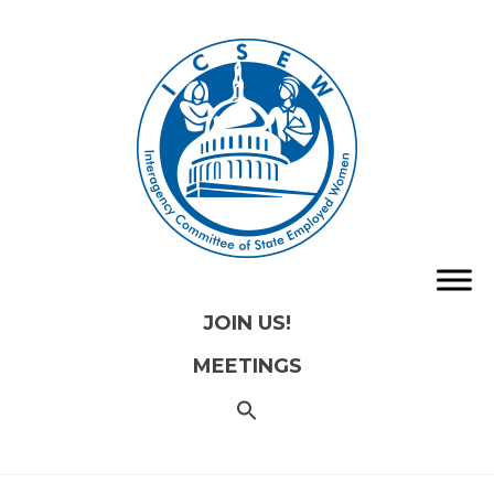
JOIN US!
MEETINGS
SEARCH
FOR:
Search
Button