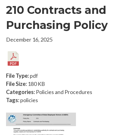
210 Contracts and
Purchasing Policy
December 16, 2025
File Type:
pdf
File Size:
180 KB
Categories:
Policies and Procedures
Tags:
policies