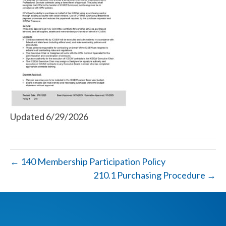
Updated 6/29/2026
← 140 Membership Participation Policy
210.1 Purchasing Procedure →