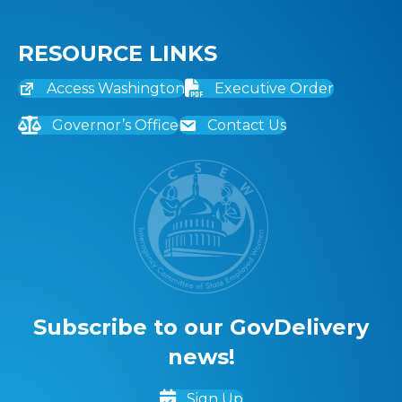
RESOURCE LINKS
Access Washington
Executive Order
Governor’s Office
Contact Us
Subscribe to our GovDelivery
news!
Sign Up