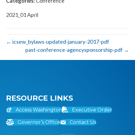
Categories:
Conference
2021_01 April
← icsew_bylaws-updated-january-2017-pdf
past-conference-agencysponsorship-pdf →
RESOURCE LINKS
Access Washington
Executive Order
Governor’s Office
Contact Us