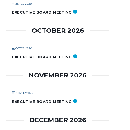
SEP 15 2026
EXECUTIVE BOARD MEETING
OCTOBER 2026
OCT 20 2026
EXECUTIVE BOARD MEETING
NOVEMBER 2026
NOV 17 2026
EXECUTIVE BOARD MEETING
DECEMBER 2026