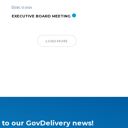
DEC 15 2026
EXECUTIVE BOARD MEETING
LOAD MORE
 to our GovDelivery news!