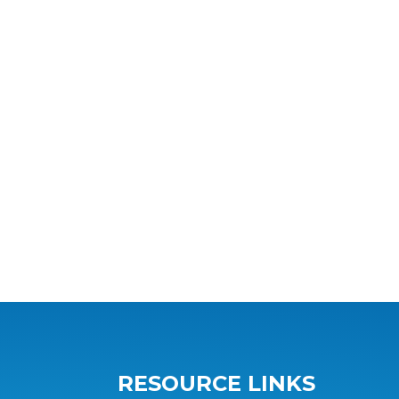
RESOURCE LINKS