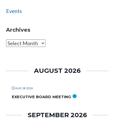
Events
Archives
Archives
AUGUST 2026
AUG 18 2026
EXECUTIVE BOARD MEETING
SEPTEMBER 2026