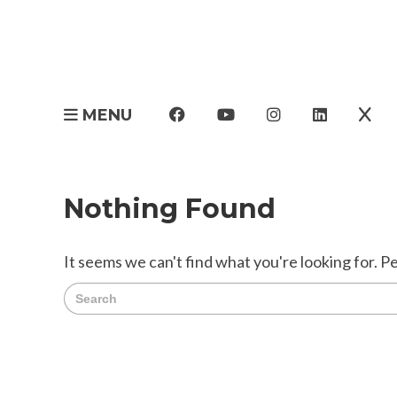
MENU
Nothing Found
It seems we can't find what you're looking for. P
Search
for: