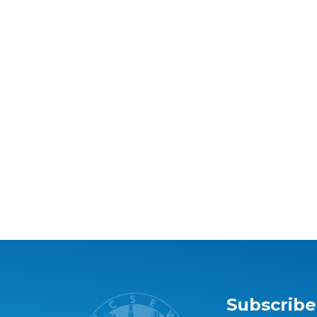
Subscribe