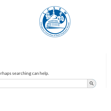
erhaps searching can help.
Search
Button