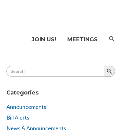
SEAR
JOIN US!
MEETINGS
FOR:
Searc
Butto
Search
Search
for:
Button
Categories
Announcements
Bill Alerts
News & Announcements