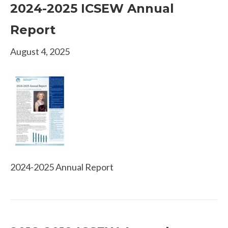
2024-2025 ICSEW Annual
Report
August 4, 2025
2024-2025 Annual Report