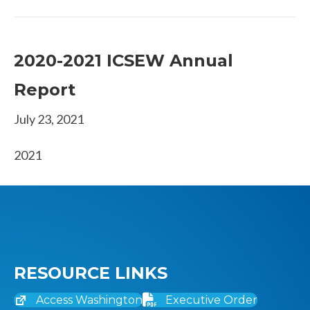
2020-2021 ICSEW Annual
Report
July 23, 2021
2021
RESOURCE LINKS
Access Washington
Executive Order