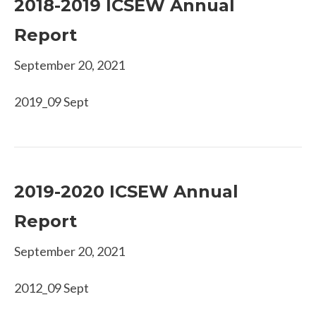
2018-2019 ICSEW Annual
Report
September 20, 2021
2019_09 Sept
2019-2020 ICSEW Annual
Report
September 20, 2021
2012_09 Sept