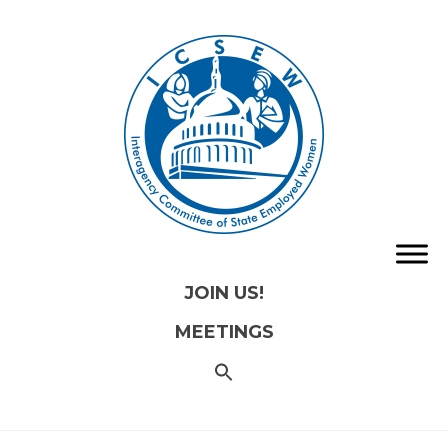
JOIN US!
MEETINGS
SEARCH
FOR:
Search
Button