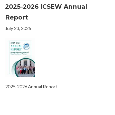
2025-2026 ICSEW Annual
Report
July 23, 2026
2025-2026 Annual Report