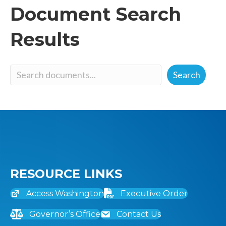
Document Search
Results
Document
Search
Search
RESOURCE LINKS
Access Washington
Executive Order
Governor’s Office
Contact Us