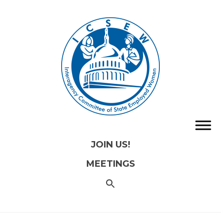
JOIN US!
MEETINGS
SEARCH
FOR:
Search
Button