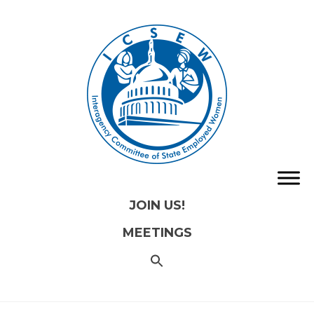
JOIN US!
MEETINGS
SEARCH
FOR:
Search
Button