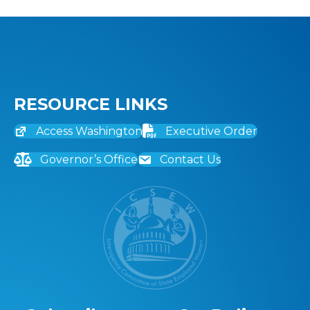
RESOURCE LINKS
Access Washington
Executive Order
Governor’s Office
Contact Us