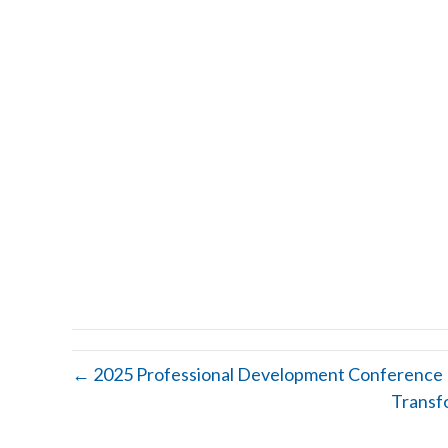
← 2025 Professional Development Conference
Transf