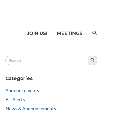
SEAR
JOIN US!
MEETINGS
FOR:
Searc
Butto
Search
Search
for:
Button
Categories
Announcements
Bill Alerts
News & Announcements