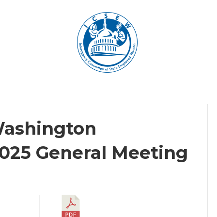
Washington
2025 General Meeting