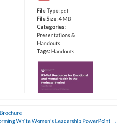
File Type:
pdf
File Size:
4 MB
Categories:
Presentations &
Handouts
Tags:
Handouts
 Brochure
orming White Women’s Leadership PowerPoint →