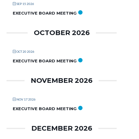
SEP 15 2026
EXECUTIVE BOARD MEETING
OCTOBER 2026
OCT 20 2026
EXECUTIVE BOARD MEETING
NOVEMBER 2026
NOV 17 2026
EXECUTIVE BOARD MEETING
DECEMBER 2026