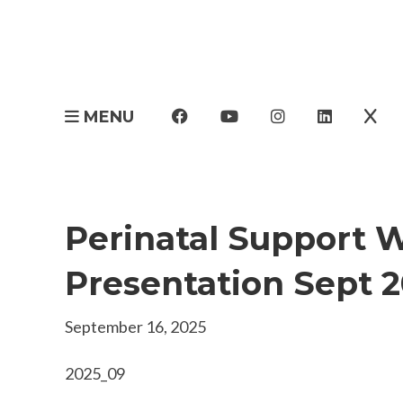
MENU
Perinatal Support 
Presentation Sept 
September 16, 2025
2025_09