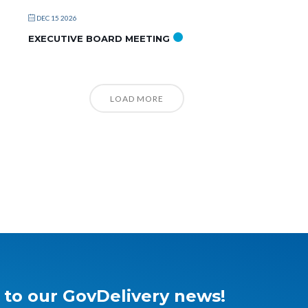
DEC 15 2026
EXECUTIVE BOARD MEETING
LOAD MORE
 to our GovDelivery news!