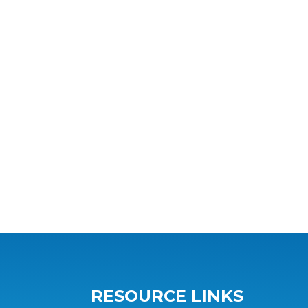
RESOURCE LINKS