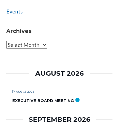
Events
Archives
Archives
AUGUST 2026
AUG 18 2026
EXECUTIVE BOARD MEETING
SEPTEMBER 2026