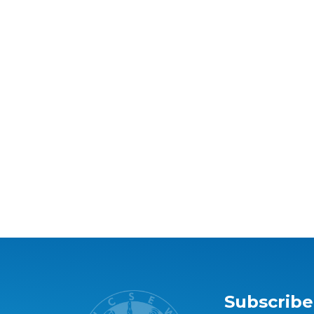
Subscribe