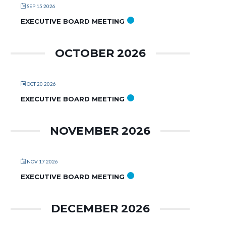
SEP 15 2026
EXECUTIVE BOARD MEETING
OCTOBER 2026
OCT 20 2026
EXECUTIVE BOARD MEETING
NOVEMBER 2026
NOV 17 2026
EXECUTIVE BOARD MEETING
DECEMBER 2026