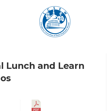
al Lunch and Learn
ios