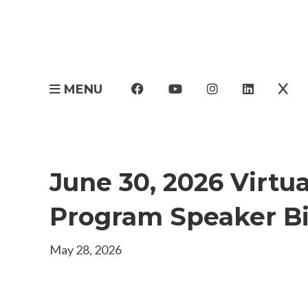
MENU
June 30, 2026 Virtu
Program Speaker B
May 28, 2026