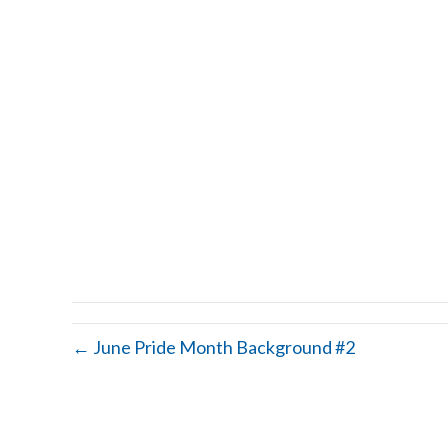
← June Pride Month Background #2