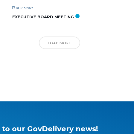
DEC 15 2026
EXECUTIVE BOARD MEETING
LOAD MORE
 to our GovDelivery news!