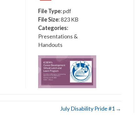
File Type:
pdf
File Size:
823 KB
Categories:
Presentations &
Handouts
July Disability Pride #1 →