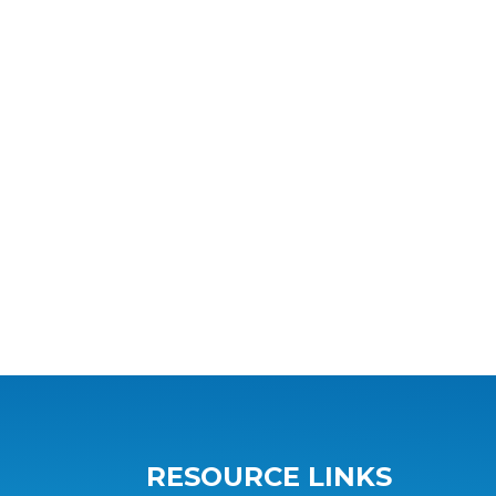
RESOURCE LINKS