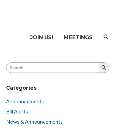
SEAR
JOIN US!
MEETINGS
FOR:
Searc
Butto
Search
Search
for:
Button
Categories
Announcements
Bill Alerts
News & Announcements