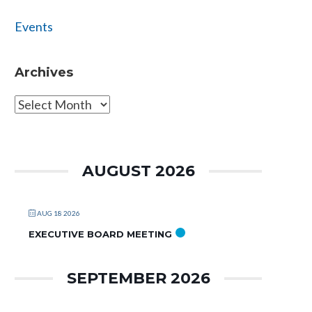
Events
Archives
Archives
AUGUST 2026
AUG 18 2026
EXECUTIVE BOARD MEETING
SEPTEMBER 2026