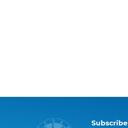
Subscribe