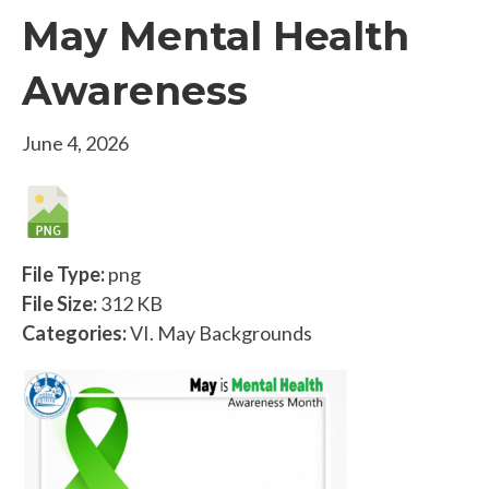
May Mental Health
Awareness
June 4, 2026
File Type:
png
File Size:
312 KB
Categories:
VI. May Backgrounds