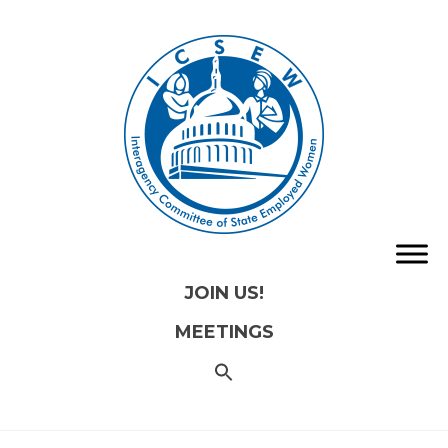
JOIN US!
MEETINGS
SEARCH
FOR:
Search
Button