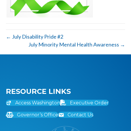
← July Disability Pride #2
July Minority Mental Health Awareness →
RESOURCE LINKS
Access Washington
Executive Order
Governor’s Office
Contact Us